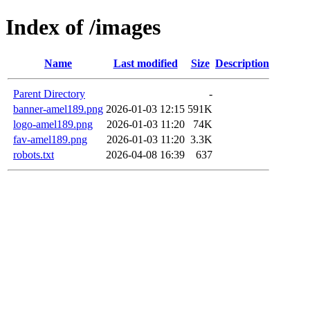
Index of /images
Name
Last modified
Size
Description
Parent Directory
-
banner-amel189.png
2026-01-03 12:15
591K
logo-amel189.png
2026-01-03 11:20
74K
fav-amel189.png
2026-01-03 11:20
3.3K
robots.txt
2026-04-08 16:39
637